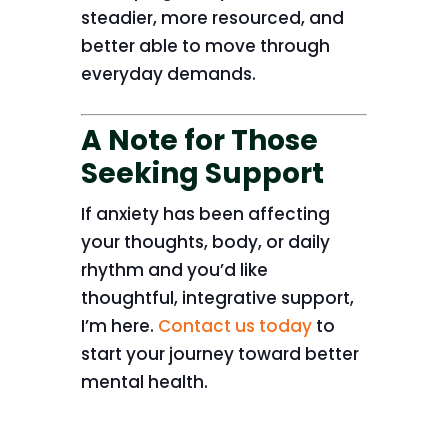
steadier, more resourced, and
better able to move through
everyday demands.
A Note for Those
Seeking Support
If anxiety has been affecting
your thoughts, body, or daily
rhythm and you’d like
thoughtful, integrative support,
I’m here.
Contact us today
to
start your journey toward better
mental health.