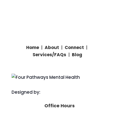
Home
|
About
|
Connect
|
Services/
FAQs
|
Blog
Designed by:
Office Hours