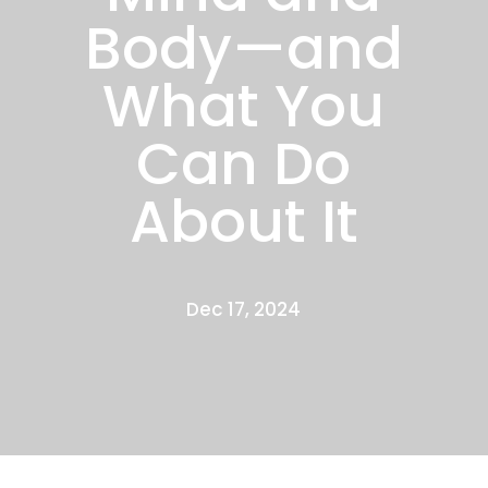
Body—and
What You
Can Do
About It
Dec 17, 2024