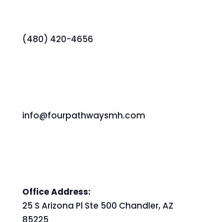
(480) 420-4656
info@fourpathwaysmh.com
Office Address:
25 S Arizona Pl Ste 500 Chandler, AZ
85225