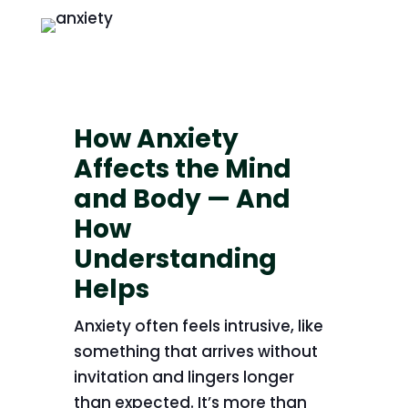
How Anxiety
Affects the Mind
and Body — And
How
Understanding
Helps
Anxiety often feels intrusive, like
something that arrives without
invitation and lingers longer
than expected. It’s more than