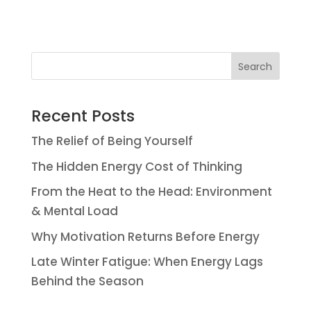
Search
Recent Posts
The Relief of Being Yourself
The Hidden Energy Cost of Thinking
From the Heat to the Head: Environment
& Mental Load
Why Motivation Returns Before Energy
Late Winter Fatigue: When Energy Lags
Behind the Season