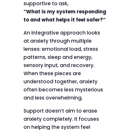
supportive to ask,
“What is my system responding
to and what helps it feel safer?”
An integrative approach looks
at anxiety through multiple
lenses: emotional load, stress
patterns, sleep and energy,
sensory input, and recovery.
When these pieces are
understood together, anxiety
often becomes less mysterious
and less overwhelming.
Support doesn’t aim to erase
anxiety completely. It focuses
on helping the system feel