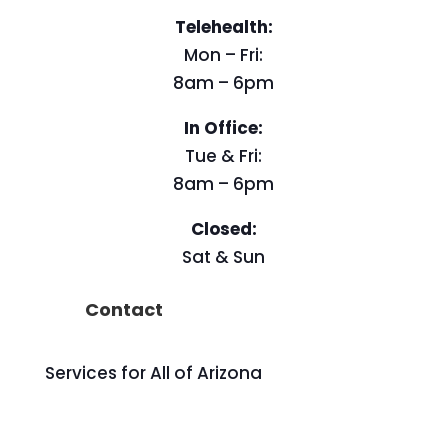
Telehealth:
Mon – Fri:
8am – 6pm
In Office:
Tue & Fri:
8am – 6pm
Closed:
Sat & Sun
Contact
Services for All of Arizona