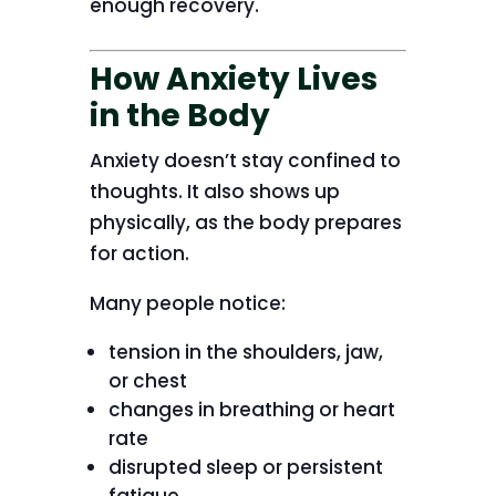
enough recovery.
How Anxiety Lives
in the Body
Anxiety doesn’t stay confined to
thoughts. It also shows up
physically, as the body prepares
for action.
Many people notice:
tension in the shoulders, jaw,
or chest
changes in breathing or heart
rate
disrupted sleep or persistent