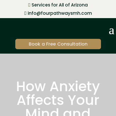
Services for All of Arizona

info@fourpathwaysmh.com

Book a Free Consultation
How Anxiety
Affects Your
Mind and