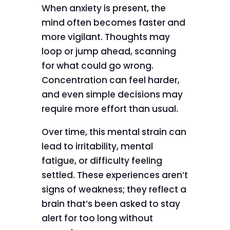
When anxiety is present, the
mind often becomes faster and
more vigilant. Thoughts may
loop or jump ahead, scanning
for what could go wrong.
Concentration can feel harder,
and even simple decisions may
require more effort than usual.
Over time, this mental strain can
lead to irritability, mental
fatigue, or difficulty feeling
settled. These experiences aren’t
signs of weakness; they reflect a
brain that’s been asked to stay
alert for too long without