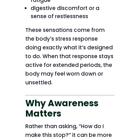
fatigue
digestive discomfort or a
sense of restlessness
These sensations come from
the body’s stress response
doing exactly what it’s designed
to do. When that response stays
active for extended periods, the
body may feel worn down or
unsettled.
Why Awareness
Matters
Rather than asking, “How do I
make this stop?” it can be more