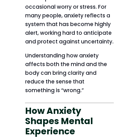
occasional worry or stress. For
many people, anxiety reflects a
system that has become highly
alert, working hard to anticipate
and protect against uncertainty.
Understanding how anxiety
affects both the mind and the
body can bring clarity and
reduce the sense that
something is “wrong.”
How Anxiety
Shapes Mental
Experience