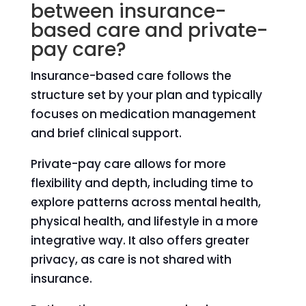
between insurance-
based care and private-
pay care?
Insurance-based care follows the
structure set by your plan and typically
focuses on medication management
and brief clinical support.
Private-pay care allows for more
flexibility and depth, including time to
explore patterns across mental health,
physical health, and lifestyle in a more
integrative way. It also offers greater
privacy, as care is not shared with
insurance.