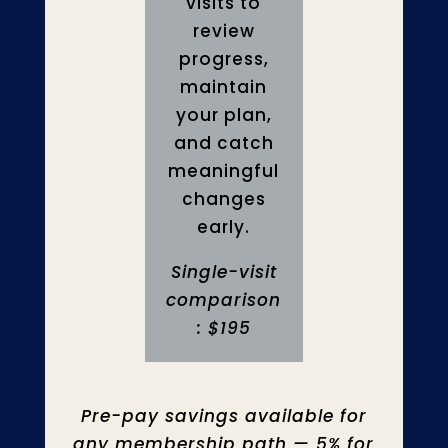
visits to
review
progress,
maintain
your plan,
and catch
meaningful
changes
early.
Single-visit
comparison
: $195
Pre-pay savings available for
any membership path — 5% for