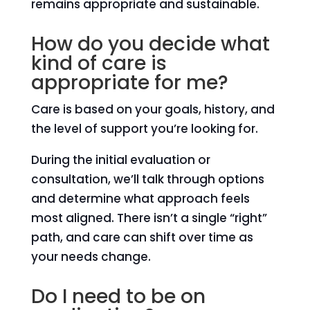
remains appropriate and sustainable.
How do you decide what
kind of care is
appropriate for me?
Care is based on your goals, history, and
the level of support you’re looking for.
During the initial evaluation or
consultation, we’ll talk through options
and determine what approach feels
most aligned. There isn’t a single “right”
path, and care can shift over time as
your needs change.
Do I need to be on