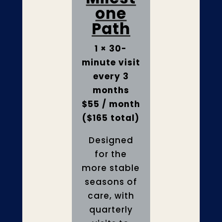
one
Path
1 × 30-
minute visit
every 3
months
$55 / month
($165 total)
Designed
for the
more stable
seasons of
care, with
quarterly