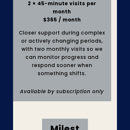
2 × 45-minute visits per
month
$365 / month
Closer support during complex
or actively changing periods,
with two monthly visits so we
can monitor progress and
respond sooner when
something shifts.
Available by subscription only
Milest