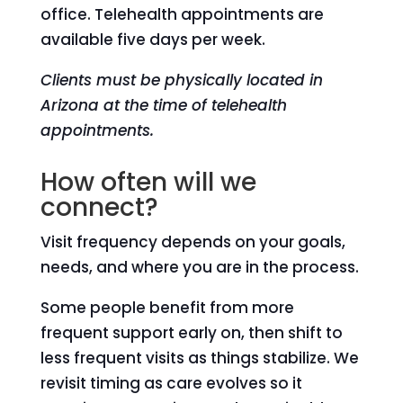
office. Telehealth appointments are
available five days per week.
Clients must be physically located in
Arizona at the time of telehealth
appointments.
How often will we
connect?
Visit frequency depends on your goals,
needs, and where you are in the process.
Some people benefit from more
frequent support early on, then shift to
less frequent visits as things stabilize. We
revisit timing as care evolves so it