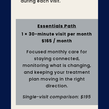
during each visit.
Essentials Path
1 × 30-minute visit per month
$165 / month
Focused monthly care for
staying connected,
monitoring what is changing,
and keeping your treatment
plan moving in the right
direction.
Single-visit comparison: $195