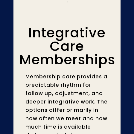
.
Integrative
Care
Memberships
Membership care provides a
predictable rhythm for
follow up, adjustment, and
deeper integrative work. The
options differ primarily in
how often we meet and how
much time is available