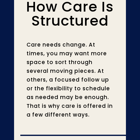
How Care Is
Structured
Care needs change. At
times, you may want more
space to sort through
several moving pieces. At
others, a focused follow up
or the flexibility to schedule
as needed may be enough.
That is why care is offered in
a few different ways.