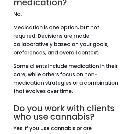
medication?
No.
Medication is one option, but not
required. Decisions are made
collaboratively based on your goals,
preferences, and overall context.
Some clients include medication in their
care, while others focus on non-
medication strategies or a combination
that evolves over time.
Do you work with clients
who use cannabis?
Yes. If you use cannabis or are