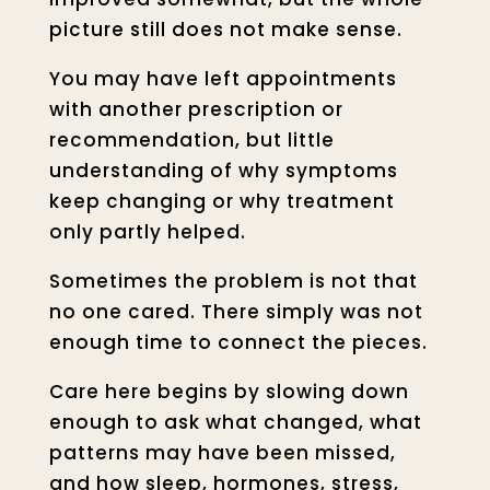
picture still does not make sense.
You may have left appointments
with another prescription or
recommendation, but little
understanding of why symptoms
keep changing or why treatment
only partly helped.
Sometimes the problem is not that
no one cared. There simply was not
enough time to connect the pieces.
Care here begins by slowing down
enough to ask what changed, what
patterns may have been missed,
and how sleep, hormones, stress,