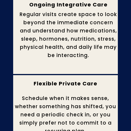
Ongoing Integrative Care
Regular visits create space to look
beyond the immediate concern
and understand how medications,
sleep, hormones, nutrition, stress,
physical health, and daily life may
be interacting.
Flexible Private Care
Schedule when it makes sense,
whether something has shifted, you
need a periodic check in, or you
simply prefer not to commit to a