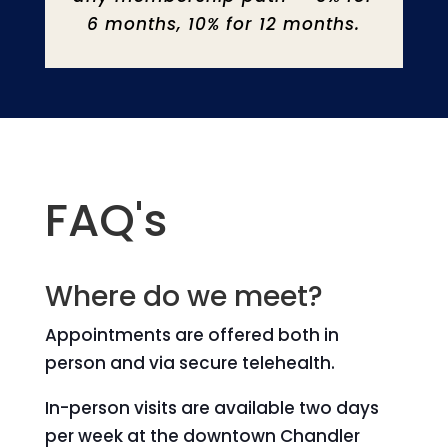
6 months, 10% for 12 months.
FAQ's
Where do we meet?
Appointments are offered both in
person and via secure telehealth.
In-person visits are available two days
per week at the downtown Chandler