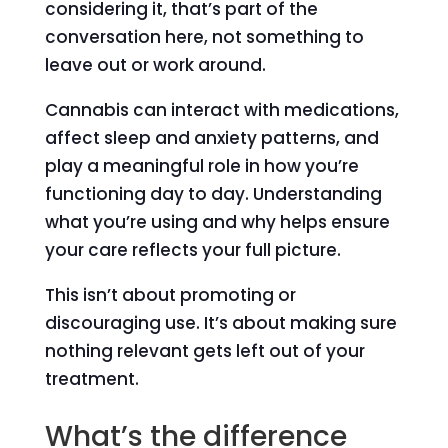
considering it, that’s part of the
conversation here, not something to
leave out or work around.
Cannabis can interact with medications,
affect sleep and anxiety patterns, and
play a meaningful role in how you’re
functioning day to day. Understanding
what you’re using and why helps ensure
your care reflects your full picture.
This isn’t about promoting or
discouraging use. It’s about making sure
nothing relevant gets left out of your
treatment.
What’s the difference