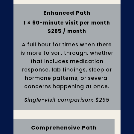
Enhanced Path
1 × 60-minute visit per month
$265 / month
A full hour for times when there
is more to sort through, whether
that includes medication
response, lab findings, sleep or
hormone patterns, or several
concerns happening at once.
Single-visit comparison: $295
Comprehensive Path