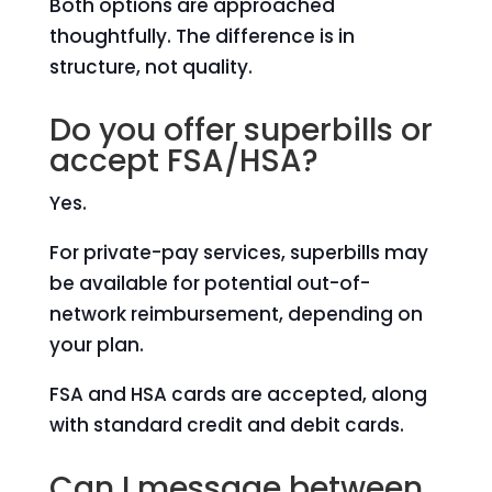
Both options are approached
thoughtfully. The difference is in
structure, not quality.
Do you offer superbills or
accept FSA/HSA?
Yes.
For private-pay services, superbills may
be available for potential out-of-
network reimbursement, depending on
your plan.
FSA and HSA cards are accepted, along
with standard credit and debit cards.
Can I message between