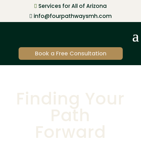
Services for All of Arizona

info@fourpathwaysmh.com

Book a Free Consultation
Finding Your
Path
Forward