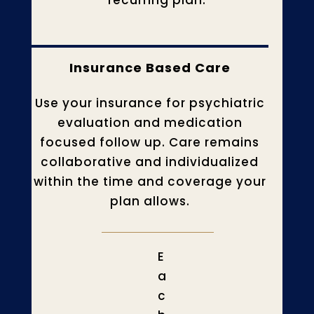
recurring plan.
Insurance Based Care
Use your insurance for psychiatric
evaluation and medication
focused follow up. Care remains
collaborative and individualized
within the time and coverage your
plan allows.
E
a
c