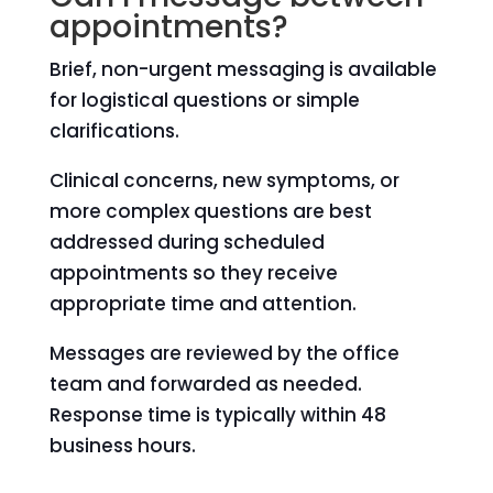
appointments?
Brief, non-urgent messaging is available
for logistical questions or simple
clarifications.
Clinical concerns, new symptoms, or
more complex questions are best
addressed during scheduled
appointments so they receive
appropriate time and attention.
Messages are reviewed by the office
team and forwarded as needed.
Response time is typically within 48
business hours.