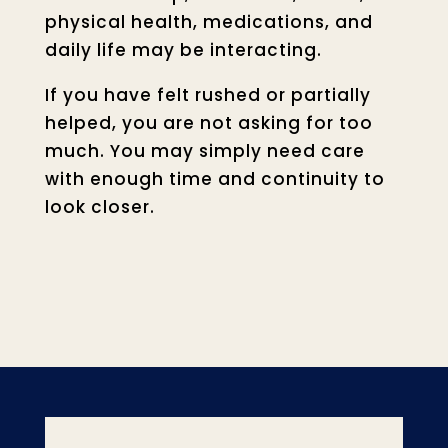
physical health, medications, and
daily life may be interacting.
If you have felt rushed or partially
helped, you are not asking for too
much. You may simply need care
with enough time and continuity to
look closer.