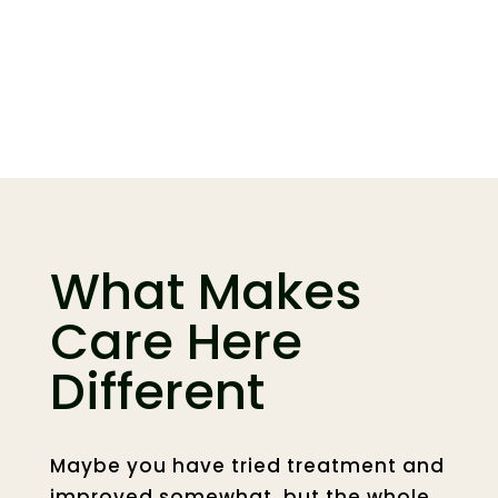
Care Options and
What to Expect
What Makes
Care Here
Different
Maybe you have tried treatment and
improved somewhat, but the whole