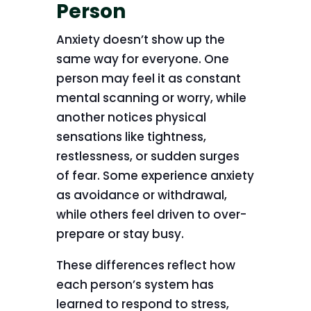
Person
Anxiety doesn’t show up the
same way for everyone. One
person may feel it as constant
mental scanning or worry, while
another notices physical
sensations like tightness,
restlessness, or sudden surges
of fear. Some experience anxiety
as avoidance or withdrawal,
while others feel driven to over-
prepare or stay busy.
These differences reflect how
each person’s system has
learned to respond to stress,