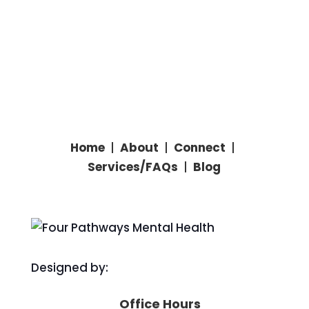
Home
|
About
|
Connect
|
Services/
FAQs
|
Blog
Designed by:
Office Hours