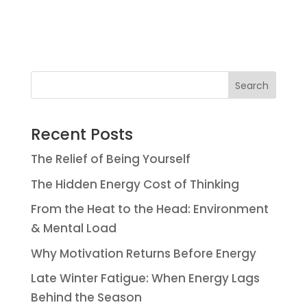
Search
Recent Posts
The Relief of Being Yourself
The Hidden Energy Cost of Thinking
From the Heat to the Head: Environment
& Mental Load
Why Motivation Returns Before Energy
Late Winter Fatigue: When Energy Lags
Behind the Season