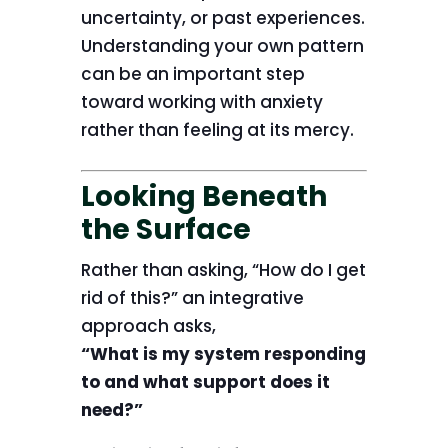
uncertainty, or past experiences.
Understanding your own pattern
can be an important step
toward working with anxiety
rather than feeling at its mercy.
Looking Beneath
the Surface
Rather than asking, “How do I get
rid of this?” an integrative
approach asks,
“What is my system responding
to and what support does it
need?”