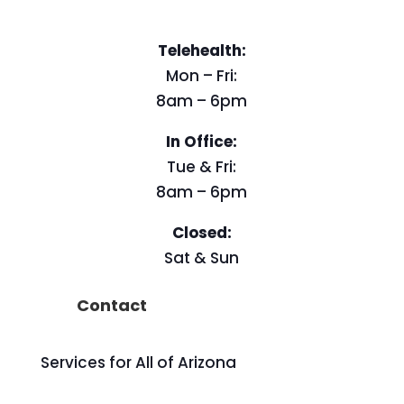
Telehealth:
Mon – Fri:
8am – 6pm
In Office:
Tue & Fri:
8am – 6pm
Closed:
Sat & Sun
Contact
Services for All of Arizona