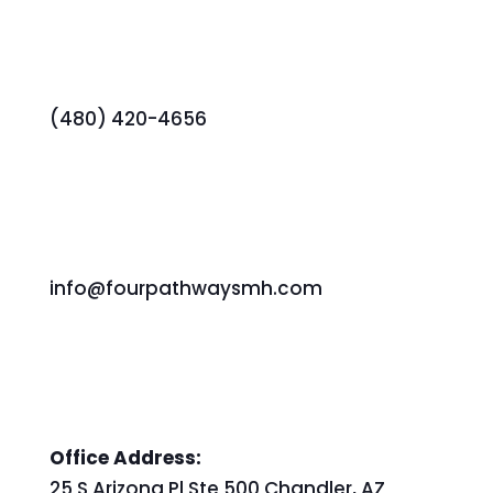
(480) 420-4656
info@fourpathwaysmh.com
Office Address:
25 S Arizona Pl Ste 500 Chandler, AZ