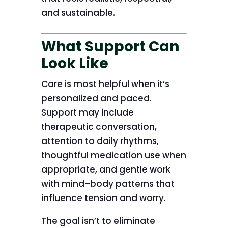
and sustainable.
What Support Can
Look Like
Care is most helpful when it’s
personalized and paced.
Support may include
therapeutic conversation,
attention to daily rhythms,
thoughtful medication use when
appropriate, and gentle work
with mind–body patterns that
influence tension and worry.
The goal isn’t to eliminate