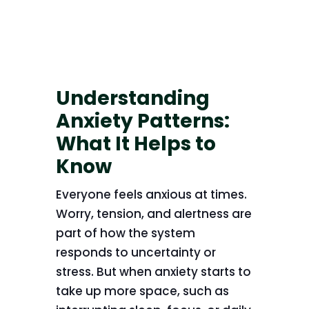
Understanding
Anxiety Patterns:
What It Helps to
Know
Everyone feels anxious at times.
Worry, tension, and alertness are
part of how the system
responds to uncertainty or
stress. But when anxiety starts to
take up more space, such as