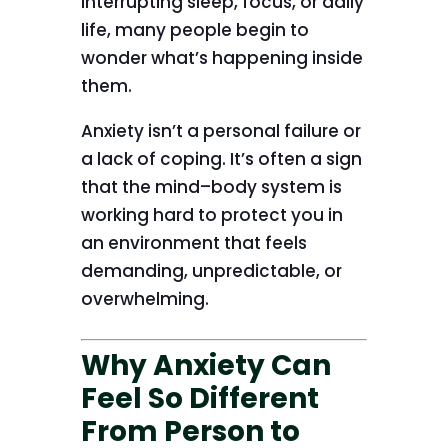
interrupting sleep, focus, or daily
life, many people begin to
wonder what’s happening inside
them.
Anxiety isn’t a personal failure or
a lack of coping. It’s often a sign
that the mind–body system is
working hard to protect you in
an environment that feels
demanding, unpredictable, or
overwhelming.
Why Anxiety Can
Feel So Different
From Person to