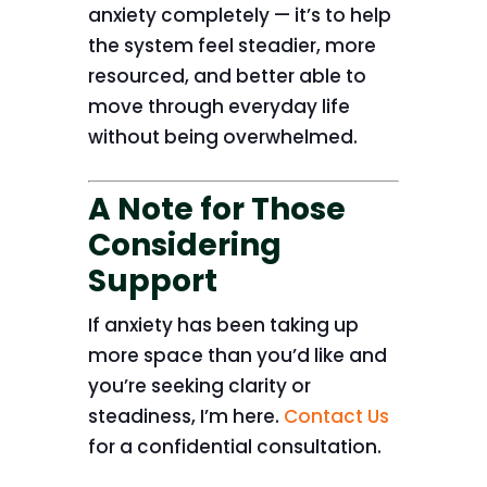
anxiety completely — it’s to help
the system feel steadier, more
resourced, and better able to
move through everyday life
without being overwhelmed.
A Note for Those
Considering
Support
If anxiety has been taking up
more space than you’d like and
you’re seeking clarity or
steadiness, I’m here.
Contact Us
for a confidential consultation.