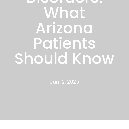
What
Arizona
Patients
Should Know
Jun 12, 2025