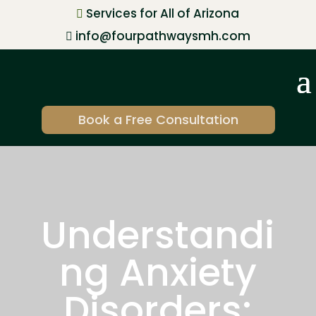
Services for All of Arizona

info@fourpathwaysmh.com

Book a Free Consultation
Understandi
ng Anxiety
Disorders: