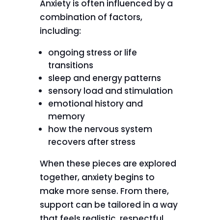
Anxiety is often influenced by a
combination of factors,
including:
ongoing stress or life
transitions
sleep and energy patterns
sensory load and stimulation
emotional history and
memory
how the nervous system
recovers after stress
When these pieces are explored
together, anxiety begins to
make more sense. From there,
support can be tailored in a way
that feels realistic, respectful,