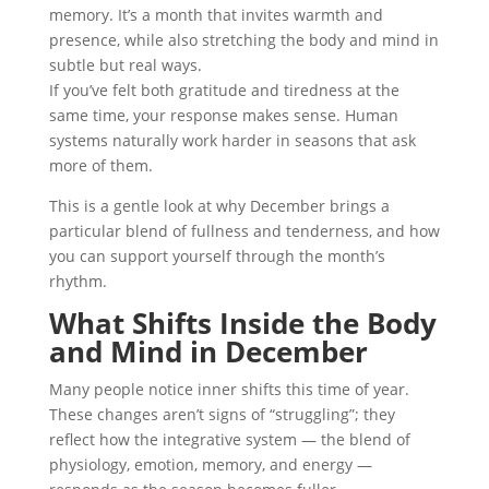
memory. It’s a month that invites warmth and
presence, while also stretching the body and mind in
subtle but real ways.
If you’ve felt both gratitude and tiredness at the
same time, your response makes sense. Human
systems naturally work harder in seasons that ask
more of them.
This is a gentle look at why December brings a
particular blend of fullness and tenderness, and how
you can support yourself through the month’s
rhythm.
What Shifts Inside the Body
and Mind in December
Many people notice inner shifts this time of year.
These changes aren’t signs of “struggling”; they
reflect how the integrative system — the blend of
physiology, emotion, memory, and energy —