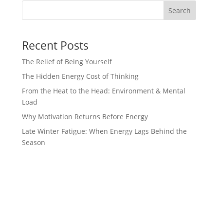
Search
Recent Posts
The Relief of Being Yourself
The Hidden Energy Cost of Thinking
From the Heat to the Head: Environment & Mental
Load
Why Motivation Returns Before Energy
Late Winter Fatigue: When Energy Lags Behind the
Season