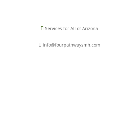
Services for All of Arizona

info@fourpathwaysmh.com

Book a Free Consultation