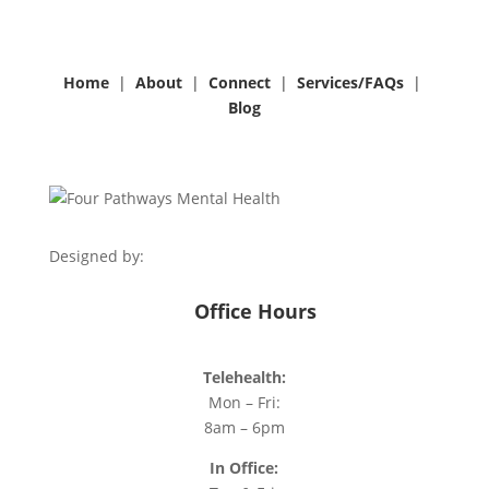
Home
|
About
|
Connect
|
Services/
FAQs
|
Blog
Designed by:
Office Hours
Telehealth:
Mon – Fri:
8am – 6pm
In Office: