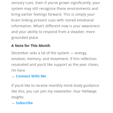
sensory cues. Even if you’ve grown significantly, your
system may still recognize these environments and
bring earlier feelings forward. This is simply your
brain linking present cues with stored emotional
information. What’s different now is your awareness
and your ability to respond from a steadier, more
grounded place.
A Note for This Month
December asks a lot of the system — energy,
emotion, memory, and movement. If this reflection
resonated and you’d like support as the year closes,
I’m here.
→
Connect With Me
If you’d like to receive monthly mind–body guidance
like this, you can join my newsletter,
Four Pathways
Insights
.
→
Subscribe