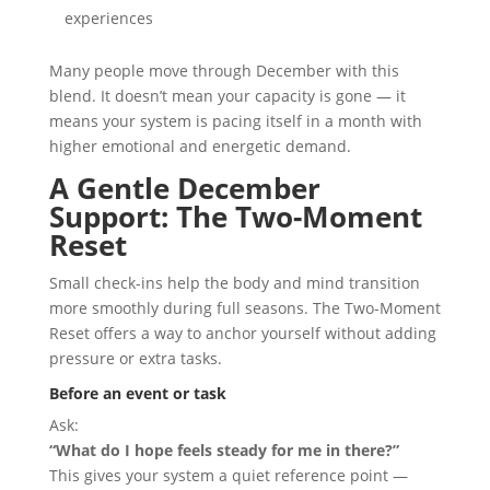
experiences
Many people move through December with this
blend. It doesn’t mean your capacity is gone — it
means your system is pacing itself in a month with
higher emotional and energetic demand.
A Gentle December
Support: The Two-Moment
Reset
Small check-ins help the body and mind transition
more smoothly during full seasons. The Two-Moment
Reset offers a way to anchor yourself without adding
pressure or extra tasks.
Before an event or task
Ask:
“What do I hope feels steady for me in there?”
This gives your system a quiet reference point —