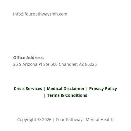
info@fourpathwaysmh.com
Office Address:
25 S Arizona Pl Ste 500 Chandler, AZ 85225
Crisis Services
|
Medical Disclaimer
|
Privacy Policy
|
Terms & Conditions
Copyright ©
2026
| Four Pathways Mental Health