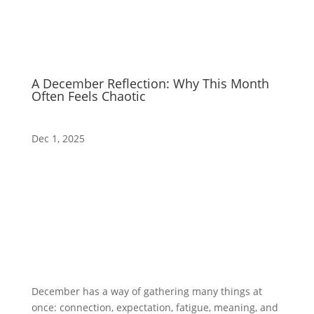
A December Reflection: Why This Month
Often Feels Chaotic
Dec 1, 2025
December has a way of gathering many things at
once: connection, expectation, fatigue, meaning, and