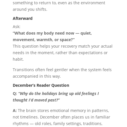
something to return to, even as the environment
around you shifts.
Afterward
Ask:
“What does my body need now — quiet,
movement, warmth, or space?”
This question helps your recovery match your actual
needs in the moment, rather than expectations or
habit.
Transitions often feel gentler when the system feels
accompanied in this way.
December’s Reader Question
Q:
“Why do the holidays bring up old feelings I
thought I’d moved past?”
A:
The brain stores emotional memory in patterns,
not timelines. December often places us in familiar
rhythms — old roles, family settings, traditions,