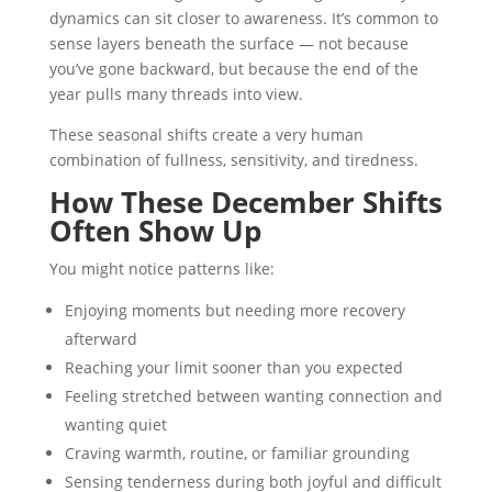
dynamics can sit closer to awareness. It’s common to
sense layers beneath the surface — not because
you’ve gone backward, but because the end of the
year pulls many threads into view.
These seasonal shifts create a very human
combination of fullness, sensitivity, and tiredness.
How These December Shifts
Often Show Up
You might notice patterns like:
Enjoying moments but needing more recovery
afterward
Reaching your limit sooner than you expected
Feeling stretched between wanting connection and
wanting quiet
Craving warmth, routine, or familiar grounding
Sensing tenderness during both joyful and difficult