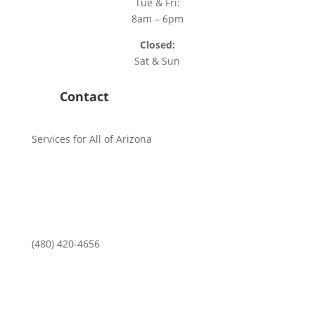
Tue & Fri:
8am – 6pm
Closed:
Sat & Sun
Contact
Services for All of Arizona
(480) 420-4656