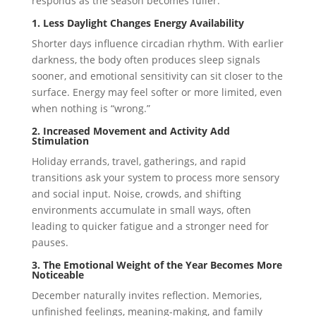
responds as the season becomes fuller.
1. Less Daylight Changes Energy Availability
Shorter days influence circadian rhythm. With earlier
darkness, the body often produces sleep signals
sooner, and emotional sensitivity can sit closer to the
surface. Energy may feel softer or more limited, even
when nothing is “wrong.”
2. Increased Movement and Activity Add
Stimulation
Holiday errands, travel, gatherings, and rapid
transitions ask your system to process more sensory
and social input. Noise, crowds, and shifting
environments accumulate in small ways, often
leading to quicker fatigue and a stronger need for
pauses.
3. The Emotional Weight of the Year Becomes More
Noticeable
December naturally invites reflection. Memories,
unfinished feelings, meaning-making, and family