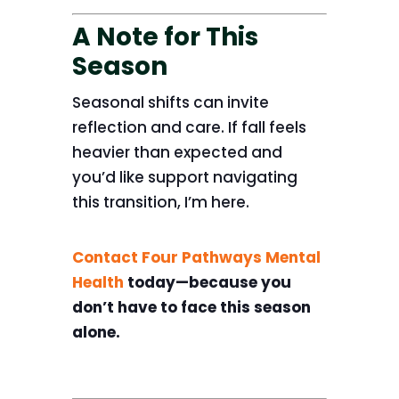
A Note for This
Season
Seasonal shifts can invite
reflection and care. If fall feels
heavier than expected and
you’d like support navigating
this transition, I’m here.
Contact Four Pathways Mental
Health
today—because you
don’t have to face this season
alone.