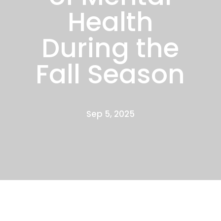
Health
During the
Fall Season
Sep 5, 2025