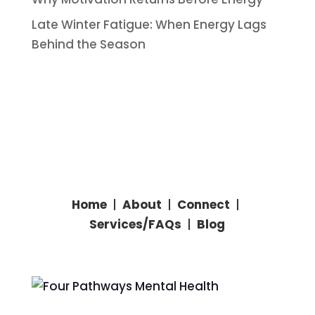
Late Winter Fatigue: When Energy Lags
Behind the Season
Home
|
About
|
Connect
|
Services/
FAQs
|
Blog