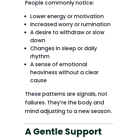
People commonly notice:
Lower energy or motivation
Increased worry or rumination
A desire to withdraw or slow
down
Changes in sleep or daily
rhythm
A sense of emotional
heaviness without a clear
cause
These patterns are signals, not
failures. They’re the body and
mind adjusting to a new season.
A Gentle Support