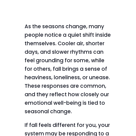
As the seasons change, many
people notice a quiet shift inside
themselves. Cooler air, shorter
days, and slower rhythms can
feel grounding for some, while
for others, fall brings a sense of
heaviness, loneliness, or unease.
These responses are common,
and they reflect how closely our
emotional well-being is tied to
seasonal change.
If fall feels different for you, your
system may be responding to a