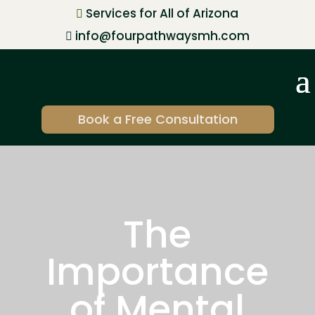
Services for All of Arizona

info@fourpathwaysmh.com

Book a Free Consultation
The
Importance
of Mental