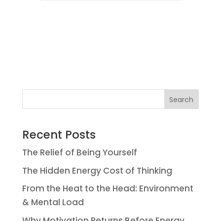
Search
Recent Posts
The Relief of Being Yourself
The Hidden Energy Cost of Thinking
From the Heat to the Head: Environment
& Mental Load
Why Motivation Returns Before Energy