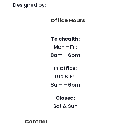
Designed by:
Office Hours
Telehealth:
Mon – Fri:
8am – 6pm
In Office:
Tue & Fri:
8am – 6pm
Closed:
Sat & Sun
Contact