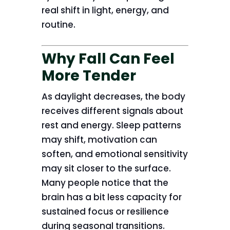
real shift in light, energy, and
routine.
Why Fall Can Feel
More Tender
As daylight decreases, the body
receives different signals about
rest and energy. Sleep patterns
may shift, motivation can
soften, and emotional sensitivity
may sit closer to the surface.
Many people notice that the
brain has a bit less capacity for
sustained focus or resilience
during seasonal transitions.