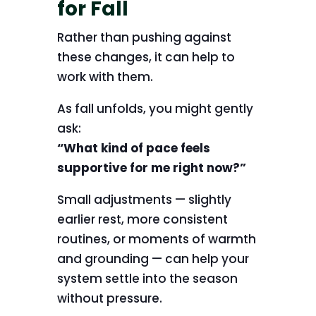
for Fall
Rather than pushing against
these changes, it can help to
work with them.
As fall unfolds, you might gently
ask:
“What kind of pace feels
supportive for me right now?”
Small adjustments — slightly
earlier rest, more consistent
routines, or moments of warmth
and grounding — can help your
system settle into the season
without pressure.