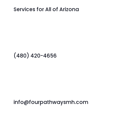
Services for All of Arizona
(480) 420-4656
info@fourpathwaysmh.com