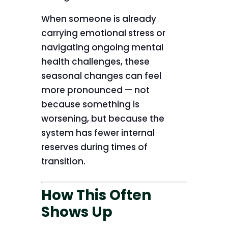
When someone is already
carrying emotional stress or
navigating ongoing mental
health challenges, these
seasonal changes can feel
more pronounced — not
because something is
worsening, but because the
system has fewer internal
reserves during times of
transition.
How This Often
Shows Up